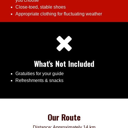
you choose
Close-toed, stable shoes
Appropriate clothing for fluctuating weather
What's Not Included
Gratuities for your guide
Refreshments & snacks
Our Route
Distance: Approximately 14 km