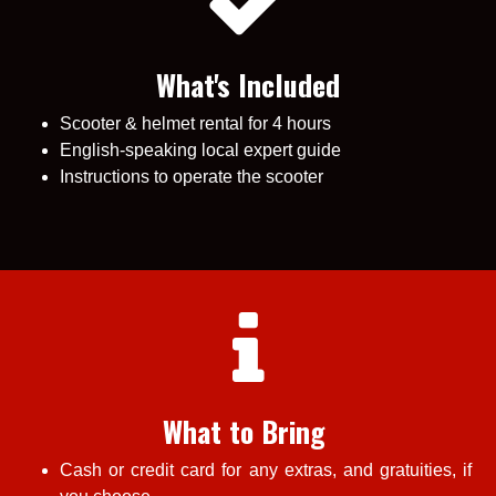
What's Included
Scooter & helmet rental for 4 hours
English-speaking local expert guide
Instructions to operate the scooter
What to Bring
Cash or credit card for any extras, and gratuities, if