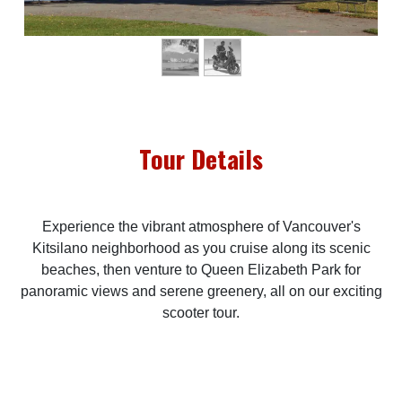
Tour Details
Experience the vibrant atmosphere of Vancouver's
Kitsilano neighborhood as you cruise along its scenic
beaches, then venture to Queen Elizabeth Park for
panoramic views and serene greenery, all on our exciting
scooter tour.