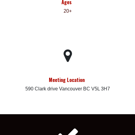
Ages
20+
Meeting Location
590 Clark drive Vancouver BC V5L 3H7