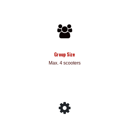
Group Size
Max. 4 scooters