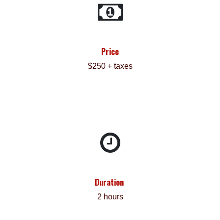
Price
$250 + taxes
Duration
2 hours