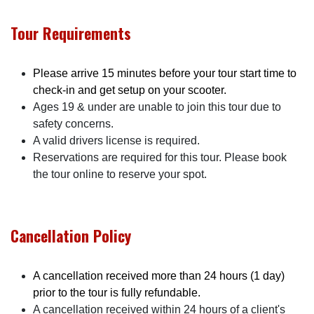
Tour Requirements
Please arrive 15 minutes before your tour start time to
check-in and get setup on your scooter.
Ages 19 & under are unable to join this tour due to
safety concerns.
A valid drivers license is required.
Reservations are required for this tour. Please book
the tour online to reserve your spot.
Cancellation Policy
A cancellation received more than 24 hours (1 day)
prior to the tour is fully refundable.
A cancellation received within 24 hours of a client's