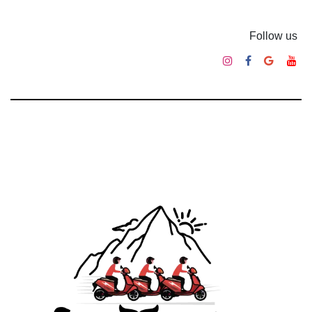
Follow us