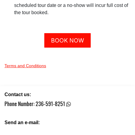
scheduled tour date or a no-show will incur full cost of
the tour booked.
BOOK NOW
Terms and Conditions
Contact us:
Phone Number:
236-591-8251
Send an e-mail: