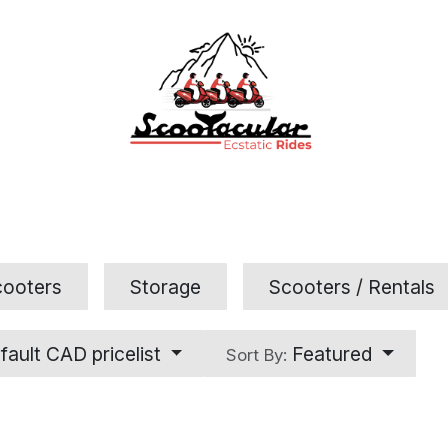
Home
Rental
Tours
Contact Us
FAQs
cooters
Storage
Scooters / Rentals
fault CAD pricelist
Featured
Sort By: