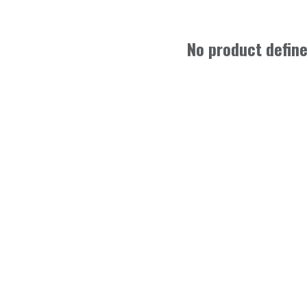
No product defin