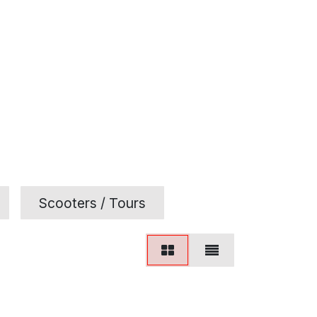
Scooters / Tours